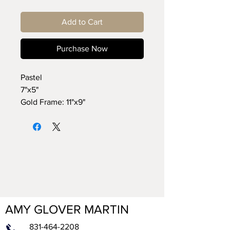
Add to Cart
Purchase Now
Pastel
7"x5"
Gold Frame: 11"x9"
AMY GLOVER MARTIN
831-464-2208