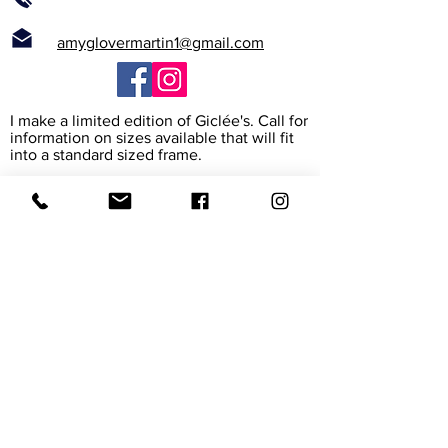
amyglovermartin1@gmail.com
I make a limited edition of Giclée's. Call for
information on sizes available that will fit
into a standard sized frame.
What is a Giclée?
The word Giclée (jhee-clay) is from the
French verb to spray. It is the way the
printer heads spray high resolution ink
onto the paper or canvas to create a rich
archival reproduction of the original. I work
with the print maker to assure that it
exactly matches my painting. The paper
and canvas are also archival, meaning their
colors will last for 45-165 years.
Giclée prints are accepted in museums
and galleries around the world.