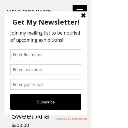
AMY GLOVER MARTIN
SKU: LO14
Sweet Ana
Price
$200.00