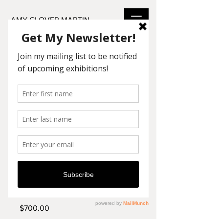
AMY GLOVER MARTIN
SKU: LA15
Still Waters
Price
$700.00