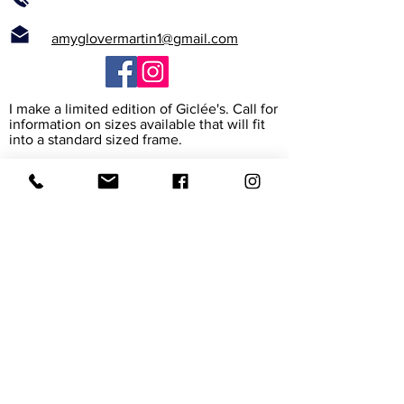
amyglovermartin1@gmail.com
I make a limited edition of Giclée's. Call for
information on sizes available that will fit
into a standard sized frame.
What is a Giclée?
The word Giclée (jhee-clay) is from the
French verb to spray. It is the way the
printer heads spray high resolution ink
onto the paper or canvas to create a rich
archival reproduction of the original. I work
with the print maker to assure that it
exactly matches my painting. The paper
and canvas are also archival, meaning their
colors will last for 45-165 years.
Giclée prints are accepted in museums
and galleries around the world.