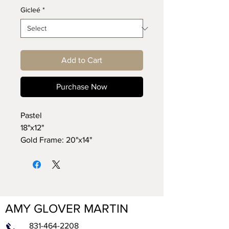
Gicleé
*
Add to Cart
Purchase Now
Pastel
18"x12"
Gold Frame: 20"x14"
AMY GLOVER MARTIN
831-464-2208