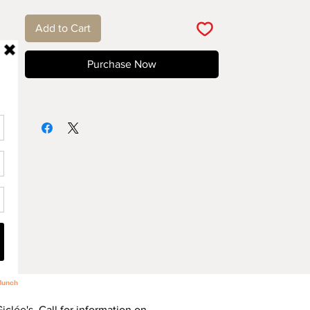
Add to Cart
Purchase Now
Giclée's. Call for information on