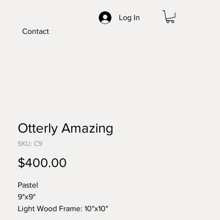
Log In
Contact
Otterly Amazing
SKU: C9
Price
$400.00
Pastel
9"x9"
Light Wood Frame: 10"x10"