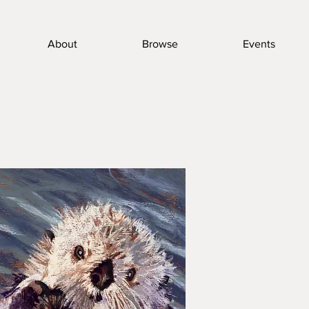
About
Browse
Events