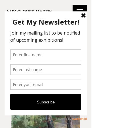
AMY GLOVER MARTIN