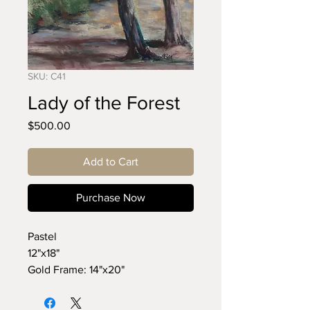
SKU: C41
Lady of the Forest
Price
$500.00
Add to Cart
Purchase Now
Pastel
12"x18"
Gold Frame: 14"x20"