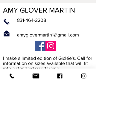
AMY GLOVER MARTIN
831-464-2208
amyglovermartin1@gmail.com
I make a limited edition of Giclée's. Call for
information on sizes available that will fit
into a standard sized frame.
What is a Giclée?
The word Giclée (jhee-clay) is from the
French verb to spray. It is the way the
printer heads spray high resolution ink
onto the paper or canvas to create a rich
archival reproduction of the original. I work
with the print maker to assure that it
exactly matches my painting. The paper
and canvas are also archival, meaning their
colors will last for 45-165 years.