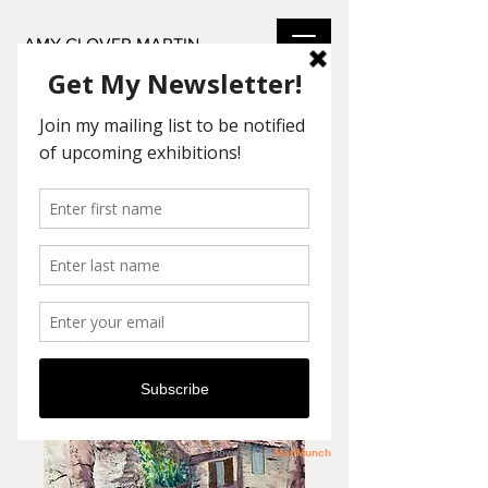
AMY GLOVER MARTIN