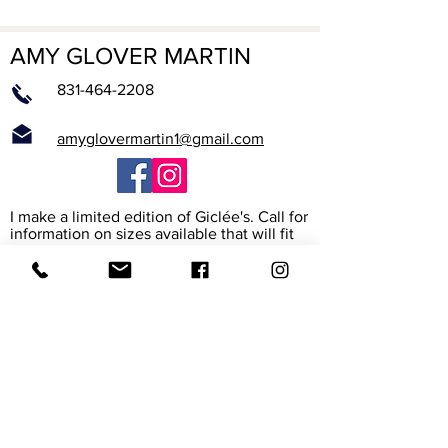
AMY GLOVER MARTIN
831-464-2208
amyglovermartin1@gmail.com
I make a limited edition of Giclée's. Call for
information on sizes available that will fit
into a standard sized frame.
What is a Giclée?
The word Giclée (jhee-clay) is from the
French verb to spray. It is the way the
printer heads spray high resolution ink
onto the paper or canvas to create a rich
archival reproduction of the original. I work
with the print maker to assure that it
exactly matches my painting. The paper
and canvas are also archival, meaning their