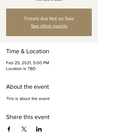
Tickets Are Not on Sale
See other events
Time & Location
Feb 25, 2021, 5:00 PM
Location is TBD
About the event
This is about the event
Share this event