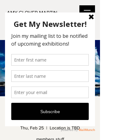
AMY GLOVER MARTIN
Art League Members
Show
Thu, Feb 25
  |  
Location is TBD
members stuff