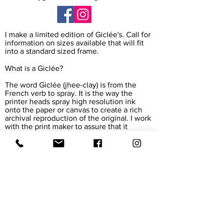
I make a limited edition of Giclée's. Call for
information on sizes available that will fit
into a standard sized frame.
What is a Giclée?
The word Giclée (jhee-clay) is from the
French verb to spray. It is the way the
printer heads spray high resolution ink
onto the paper or canvas to create a rich
archival reproduction of the original. I work
with the print maker to assure that it
exactly matches my painting. The paper
and canvas are also archival, meaning their
colors will last for 45-165 years.
Giclée prints are accepted in museums
and galleries around the world.
We Accept all major Credit Cards