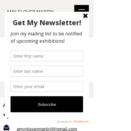
AMY GLOVER MARTIN
Check back soon
Once posts are published, you’ll see
them here.
AMY GLOVER MARTIN
831-464-2208
amyglovermartin1@gmail.com