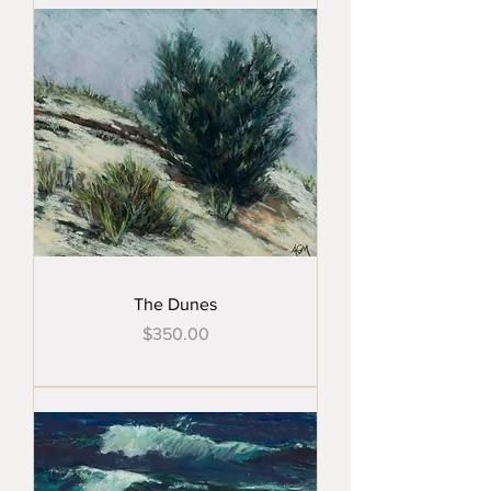
The Dunes
Price
$350.00