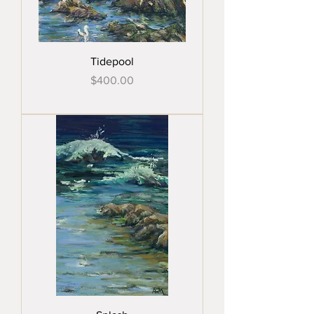
Tidepool
Price
$400.00