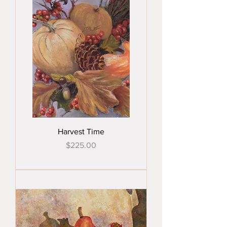
Harvest Time
Price
$225.00