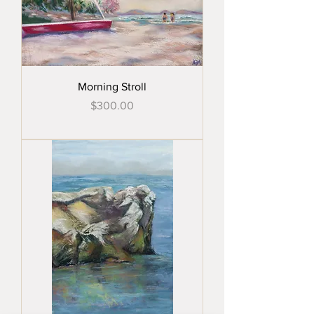
Morning Stroll
Price
$300.00