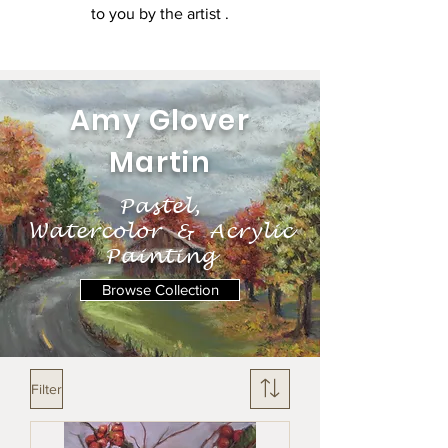
to you by the artist .
Amy Glover
Martin
Pastel,
Watercolor & Acrylic
Painting
Browse Collection
Filter