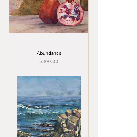
Abundance
Price
$300.00