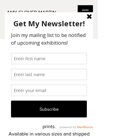
AMY GLOVER MARTIN
THE COLLECTION
I found joie de vivre in Watercolor,
Acrylic, and Pastel mediums.
My romantic touch can be seen in the
use of color and subject matter.
- Amy Glover Martin
Original paintings and archival giclée
reproductions are available in 1- 1/2"
frame wrapped canvas and archival
prints.
Available in various sizes and shipped