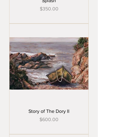
Splash
Price
$350.00
Story of The Dory II
Price
$600.00