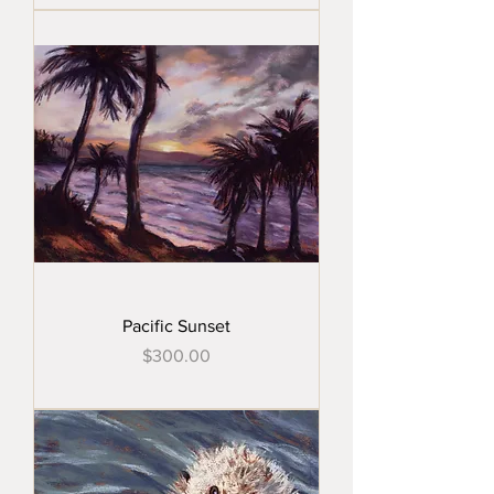
Pacific Sunset
Price
$300.00