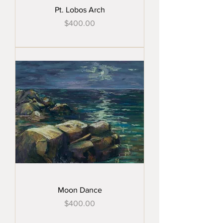
Pt. Lobos Arch
Price
$400.00
Moon Dance
Price
$400.00