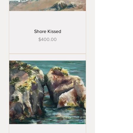
Shore Kissed
Price
$400.00