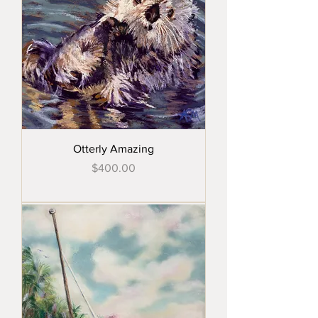
Otterly Amazing
Price
$400.00